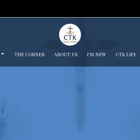
THE CORNER
ABOUT US
I'M NEW
CTK LIFE