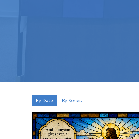
By Date
By Series