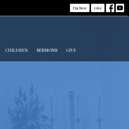
I'm New
Give
CHILDREN
SERMONS
GIVE