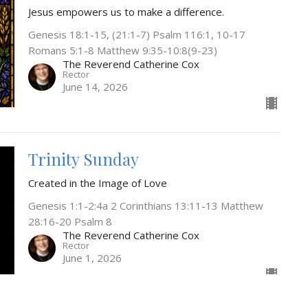
Jesus empowers us to make a difference.
Genesis 18:1-15, (21:1-7) Psalm 116:1, 10-17
Romans 5:1-8 Matthew 9:35-10:8(9-23)
The Reverend Catherine Cox
Rector
June 14, 2026
Trinity Sunday
Created in the Image of Love
Genesis 1:1-2:4a 2 Corinthians 13:11-13 Matthew
28:16-20 Psalm 8
The Reverend Catherine Cox
Rector
June 1, 2026