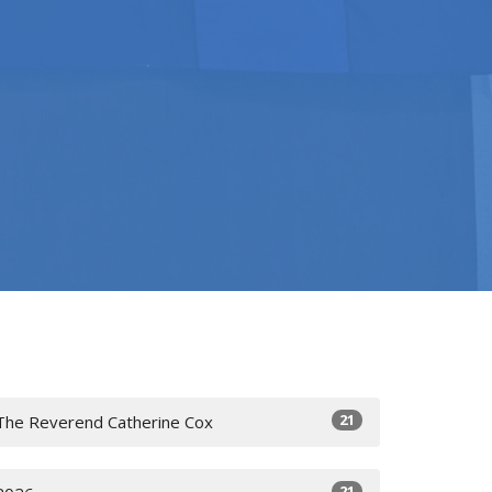
21
The Reverend Catherine Cox
21