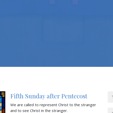
Fifth Sunday after Pentecost
We are called to represent Christ to the stranger
and to see Christ in the stranger.