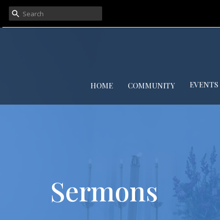
EVENTS
HOME
COMMUNITY
Sermons