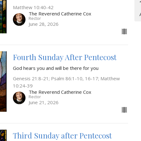
Matthew 10:40-42
The Reverend Catherine Cox
Rector
June 28, 2026
Fourth Sunday After Pentecost
God hears you and will be there for you
Genesis 21:8-21; Psalm 86:1-10, 16-17; Matthew
10:24-39
The Reverend Catherine Cox
Rector
June 21, 2026
Third Sunday after Pentecost