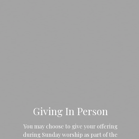
Giving In Person
You may choose to give your offering
during Sunday worship as part of the