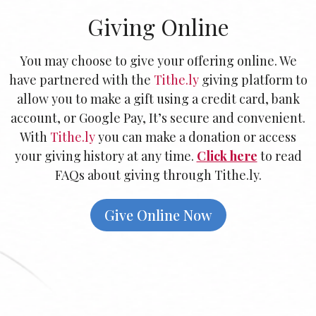
Giving Online
You may choose to give your offering online.
We
have partnered with the
Tithe.ly
giving platform to
allow you to make a gift using a credit card, bank
account, or Google Pay, It’s secure and convenient.
With
Tithe.ly
you can make a donation or access
your giving history at any time.
Click here
to read
FAQs about giving through Tithe.ly.
Give Online Now