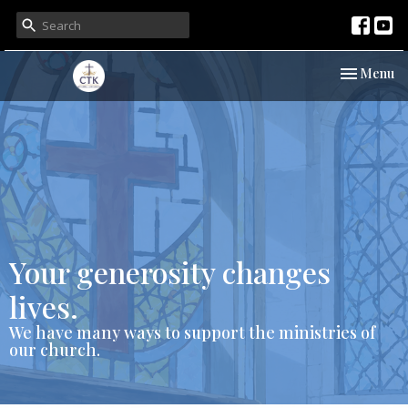
Toggle nav
Menu
Your generosity changes
lives.
We have many ways to support the ministries of
our church.