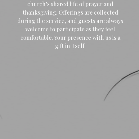
church’s shared life of prayer and
thanksgiving. Offerings are collected
during the service, and guests are always
welcome to participate as they feel
comfortable. Your presence with us is a
gift in itself.