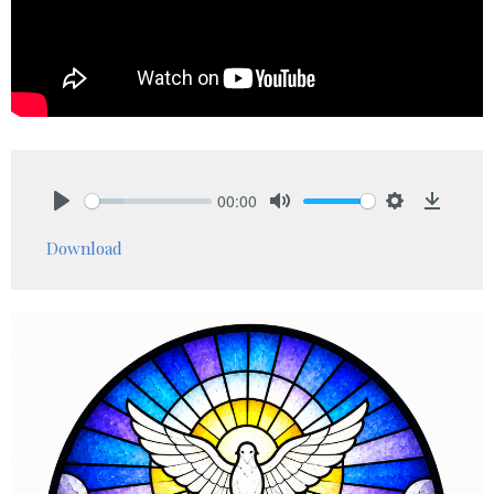
00:00
Play
Mute
Settings
Downlo
Download