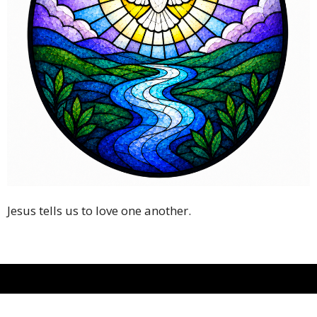
Jesus tells us to love one another.
Christ the King Episcopal Church-Atascocita