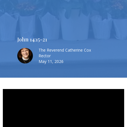
John 14:15-21
The Reverend Catherine Cox
Rector
May 11, 2026